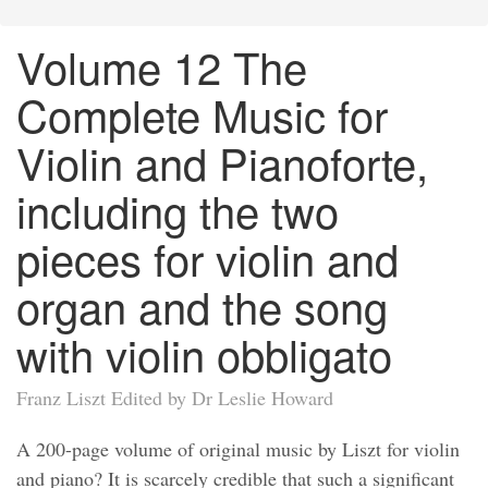
Volume 12 The
Complete Music for
Violin and Pianoforte,
including the two
pieces for violin and
organ and the song
with violin obbligato
Franz Liszt Edited by Dr Leslie Howard
A 200-page volume of original music by Liszt for violin
and piano? It is scarcely credible that such a significant