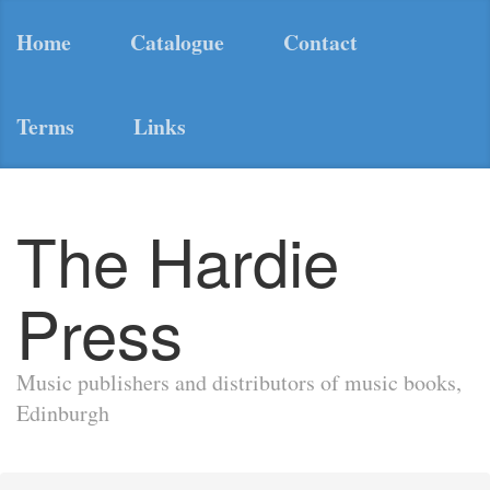
Home
Catalogue
Contact
Terms
Links
The Hardie
Press
Music publishers and distributors of music books,
Edinburgh