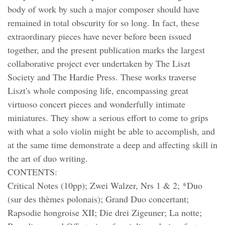
body of work by such a major composer should have
remained in total obscurity for so long. In fact, these
extraordinary pieces have never before been issued
together, and the present publication marks the largest
collaborative project ever undertaken by The Liszt
Society and The Hardie Press. These works traverse
Liszt's whole composing life, encompassing great
virtuoso concert pieces and wonderfully intimate
miniatures. They show a serious effort to come to grips
with what a solo violin might be able to accomplish, and
at the same time demonstrate a deep and affecting skill in
the art of duo writing.
CONTENTS:
Critical Notes (10pp); Zwei Walzer, Nrs 1 & 2; *Duo
(sur des thèmes polonais); Grand Duo concertant;
Rapsodie hongroise XII; Die drei Zigeuner; La notte;