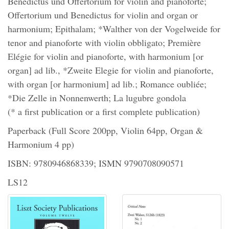
Benedictus und Offertorium for violin and pianoforte;
Offertorium und Benedictus for violin and organ or
harmonium; Epithalam; *Walther von der Vogelweide for
tenor and pianoforte with violin obbligato; Première
Elégie for violin and pianoforte, with harmonium [or
organ] ad lib., *Zweite Elegie for violin and pianoforte,
with organ [or harmonium] ad lib.; Romance oubliée;
*Die Zelle in Nonnenwerth; La lugubre gondola
(* a first publication or a first complete publication)
Paperback (Full Score 200pp, Violin 64pp, Organ &
Harmonium 4 pp)
ISBN: 9780946868339; ISMN 9790708090571
LS12