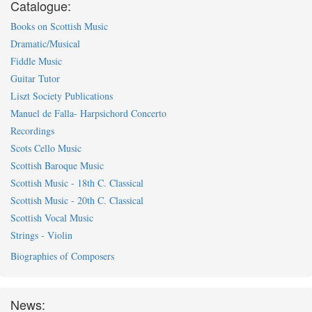
Catalogue:
Books on Scottish Music
Dramatic/Musical
Fiddle Music
Guitar Tutor
Liszt Society Publications
Manuel de Falla- Harpsichord Concerto
Recordings
Scots Cello Music
Scottish Baroque Music
Scottish Music - 18th C. Classical
Scottish Music - 20th C. Classical
Scottish Vocal Music
Strings - Violin
Biographies of Composers
News: