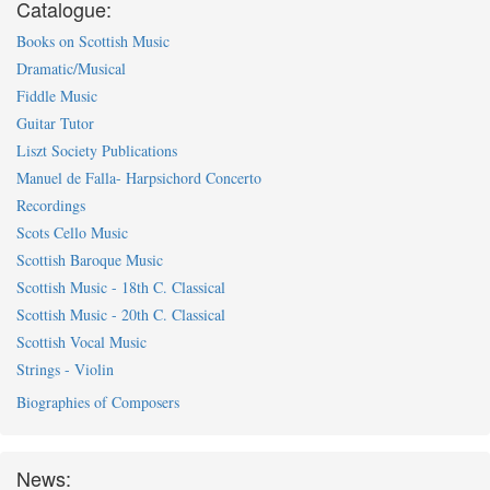
Catalogue:
Books on Scottish Music
Dramatic/Musical
Fiddle Music
Guitar Tutor
Liszt Society Publications
Manuel de Falla- Harpsichord Concerto
Recordings
Scots Cello Music
Scottish Baroque Music
Scottish Music - 18th C. Classical
Scottish Music - 20th C. Classical
Scottish Vocal Music
Strings - Violin
Biographies of Composers
News: