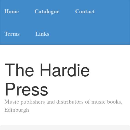
Home
Catalogue
Contact
Terms
Links
The Hardie
Press
Music publishers and distributors of music books,
Edinburgh