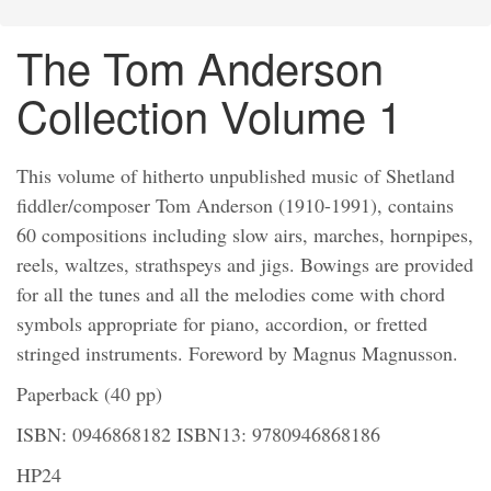
The Tom Anderson
Collection Volume 1
This volume of hitherto unpublished music of Shetland
fiddler/composer Tom Anderson (1910-1991), contains
60 compositions including slow airs, marches, hornpipes,
reels, waltzes, strathspeys and jigs. Bowings are provided
for all the tunes and all the melodies come with chord
symbols appropriate for piano, accordion, or fretted
stringed instruments. Foreword by Magnus Magnusson.
Paperback (40 pp)
ISBN: 0946868182 ISBN13: 9780946868186
HP24