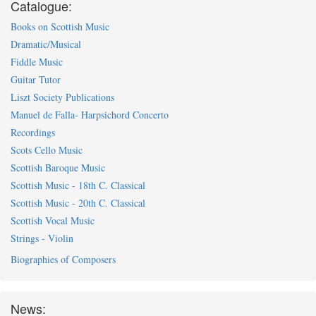
Catalogue:
Books on Scottish Music
Dramatic/Musical
Fiddle Music
Guitar Tutor
Liszt Society Publications
Manuel de Falla- Harpsichord Concerto
Recordings
Scots Cello Music
Scottish Baroque Music
Scottish Music - 18th C. Classical
Scottish Music - 20th C. Classical
Scottish Vocal Music
Strings - Violin
Biographies of Composers
News: