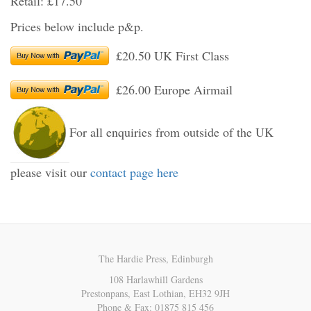
Retail: £17.50
Prices below include p&p.
£20.50 UK First Class
£26.00 Europe Airmail
For all enquiries from outside of the UK
please visit our
contact page here
The Hardie Press, Edinburgh
108 Harlawhill Gardens
Prestonpans, East Lothian, EH32 9JH
Phone & Fax: 01875 815 456