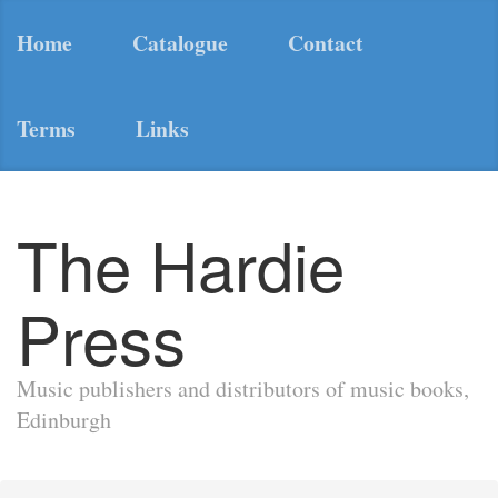
Home
Catalogue
Contact
Terms
Links
The Hardie
Press
Music publishers and distributors of music books,
Edinburgh