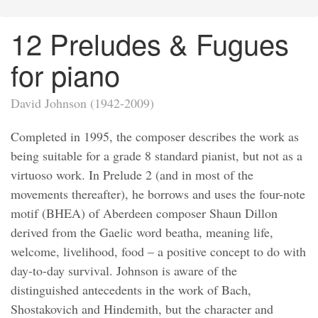
12 Preludes & Fugues
for piano
David Johnson (1942-2009)
Completed in 1995, the composer describes the work as
being suitable for a grade 8 standard pianist, but not as a
virtuoso work. In Prelude 2 (and in most of the
movements thereafter), he borrows and uses the four-note
motif (BHEA) of Aberdeen composer Shaun Dillon
derived from the Gaelic word beatha, meaning life,
welcome, livelihood, food – a positive concept to do with
day-to-day survival. Johnson is aware of the
distinguished antecedents in the work of Bach,
Shostakovich and Hindemith, but the character and