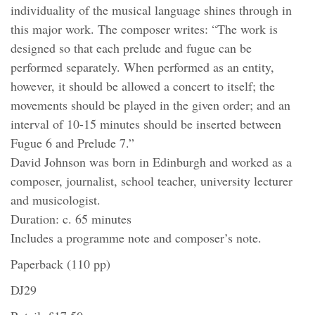
individuality of the musical language shines through in
this major work. The composer writes: “The work is
designed so that each prelude and fugue can be
performed separately. When performed as an entity,
however, it should be allowed a concert to itself; the
movements should be played in the given order; and an
interval of 10-15 minutes should be inserted between
Fugue 6 and Prelude 7.”
David Johnson was born in Edinburgh and worked as a
composer, journalist, school teacher, university lecturer
and musicologist.
Duration: c. 65 minutes
Includes a programme note and composer’s note.
Paperback (110 pp)
DJ29